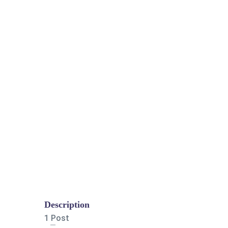
Description
1 Post