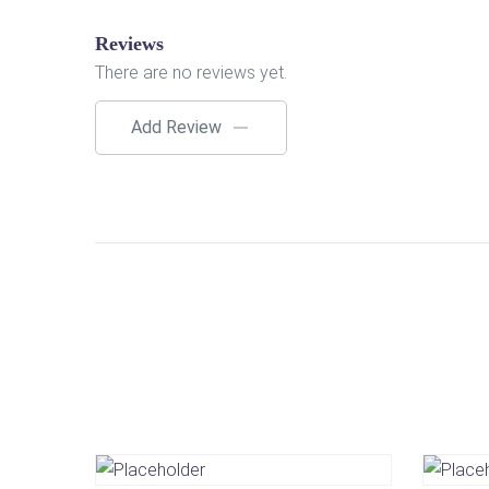
Reviews
There are no reviews yet.
Add Review