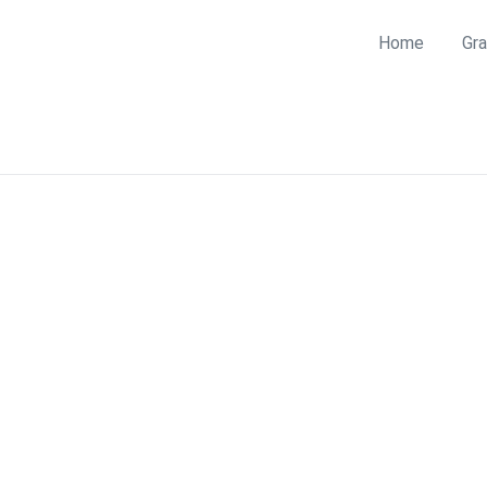
Home
Gra