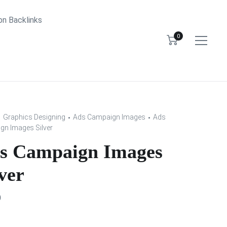
bn Backlinks
0
Graphics Designing
Ads Campaign Images
Ads
n Images Silver
s Campaign Images
ver
0