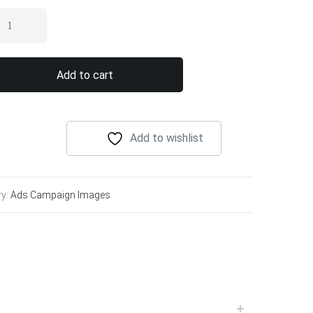
Add to cart
Add to wishlist
ry:
Ads Campaign Images