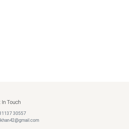
 In Touch
31137 30557
alkhan42@gmail.com