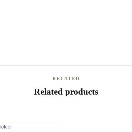
RELATED
Related products