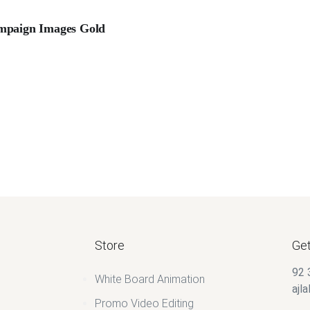
mpaign Images Gold
Store
Get
92 
White Board Animation
ajl
Promo Video Editing