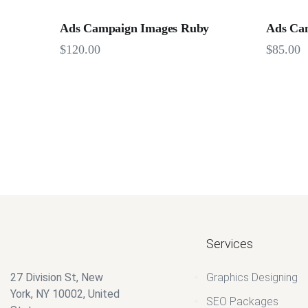
Ads Campaign Images Ruby
Ads Ca
$
120.00
$
85.00
Services
27 Division St, New
Graphics Designing
York, NY 10002, United
SEO Packages