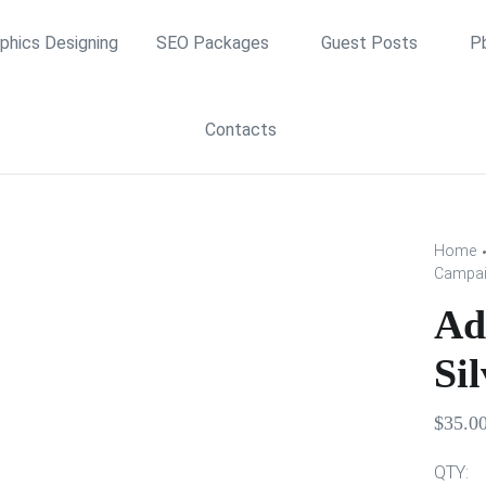
phics Designing
SEO Packages
Guest Posts
P
Contacts
Home
Campaig
Ad
Sil
$
35.0
QTY: