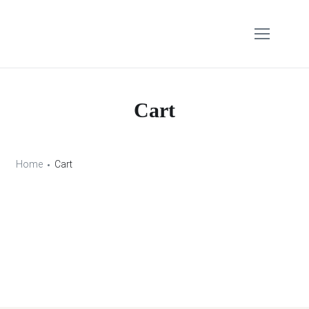
Cart
Home
Cart
Your cart is currently empty.
Return to shop