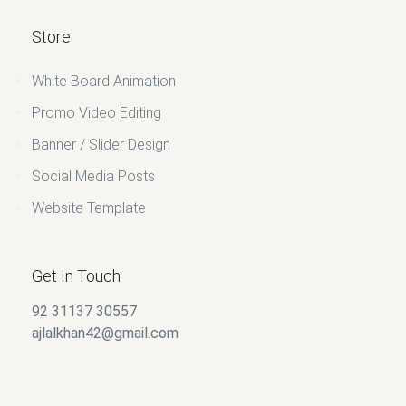
Store
White Board Animation
Promo Video Editing
Banner / Slider Design
Social Media Posts
Website Template
Get In Touch
92 31137 30557
ajlalkhan42@gmail.com