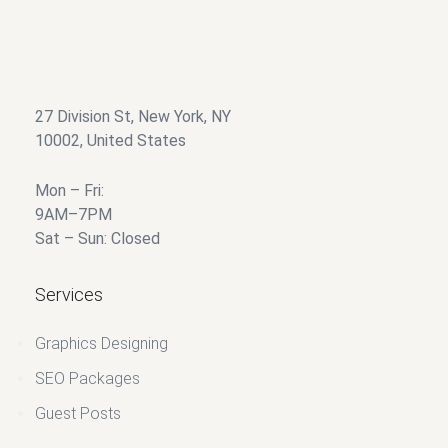
27 Division St, New York, NY
10002, United States
Mon – Fri:
9AM–7PM
Sat – Sun: Closed
Services
Graphics Designing
SEO Packages
Guest Posts