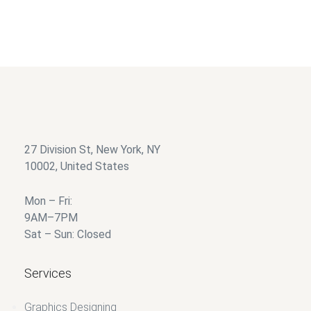
Silver
$
85.00
$
35.00
27 Division St, New York, NY
10002, United States
Mon – Fri:
9AM–7PM
Sat – Sun: Closed
Services
Graphics Designing