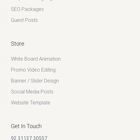
SEO Packages
Guest Posts
Store
White Board Animation
Promo Video Editing
Banner / Slider Design
Social Media Posts
Website Template
Get In Touch
92 31137 30557