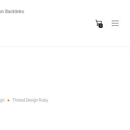
bn Backlinks
0
ign
Thread Design Ruby