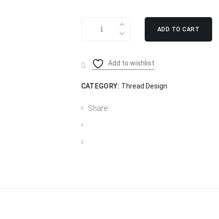
ADD TO CART
Add to wishlist
CATEGORY:
Thread Design
Share: