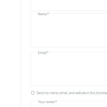
Name
*
Email
*
Save my name, email, and website in this browser
Your review
*