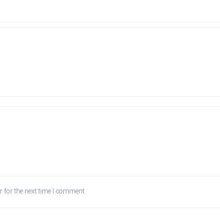
 for the next time I comment.