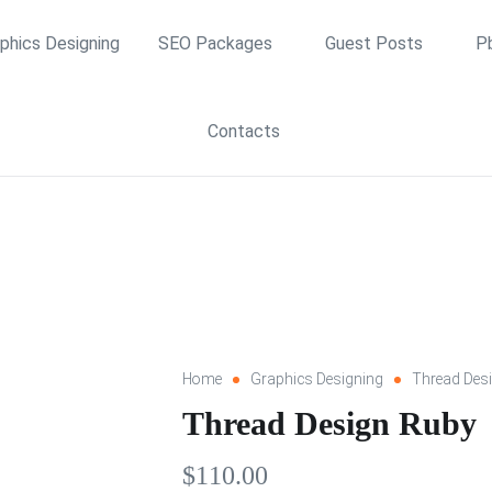
phics Designing
SEO Packages
Guest Posts
P
Contacts
Home
Graphics Designing
Thread Des
Thread Design Ruby
$
110.00