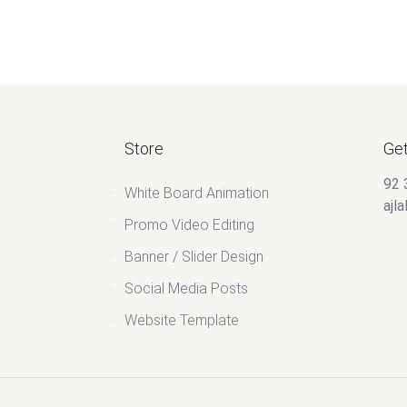
Store
Get
92 
White Board Animation
ajl
Promo Video Editing
Banner / Slider Design
Social Media Posts
Website Template