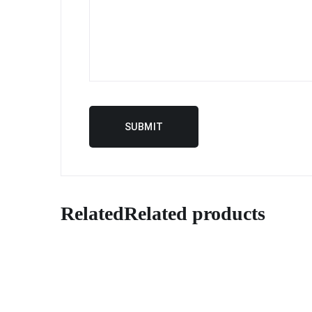
Related
Related products