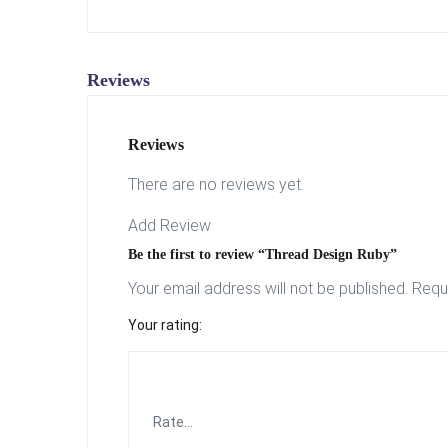
Reviews
Reviews
There are no reviews yet.
Add Review
Be the first to review “Thread Design Ruby”
Your email address will not be published.
Requ
Your rating