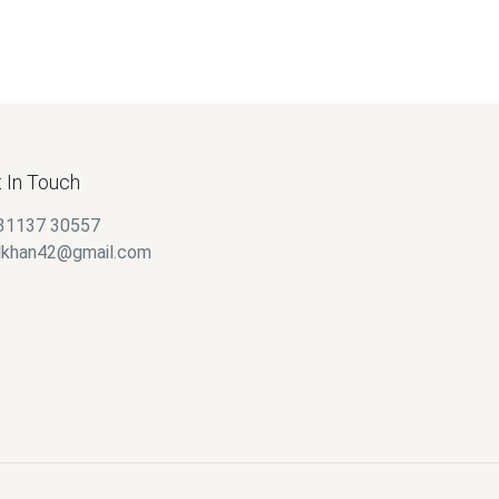
 In Touch
31137 30557
alkhan42@gmail.com