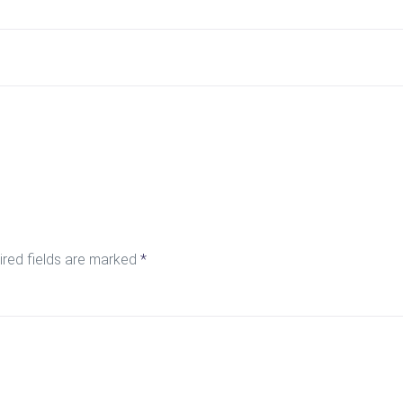
ired fields are marked
*