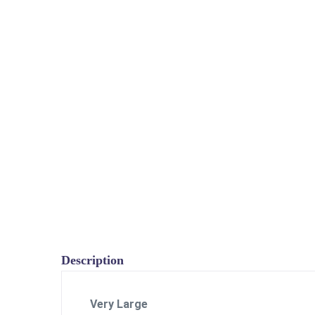
Description
Very Large