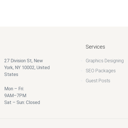
Services
27 Division St, New
Graphics Designing
York, NY 10002, United
SEO Packages
States
Guest Posts
Mon – Fri:
9AM–7PM
Sat – Sun: Closed