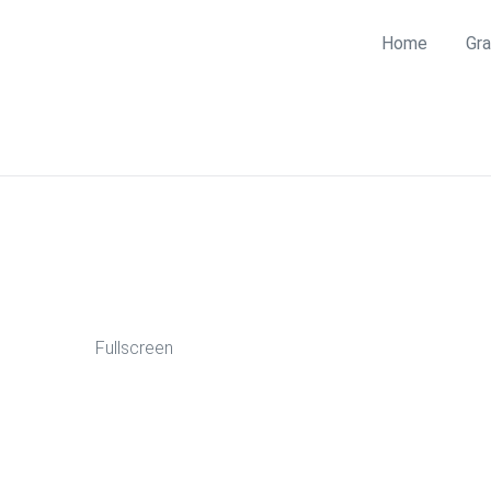
Home
Gra
Fullscreen