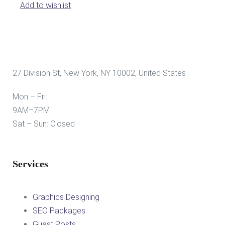
Add to wishlist
27 Division St, New York, NY 10002, United States
Mon – Fri:
9AM–7PM
Sat – Sun: Closed
Services
Graphics Designing
SEO Packages
Guest Posts