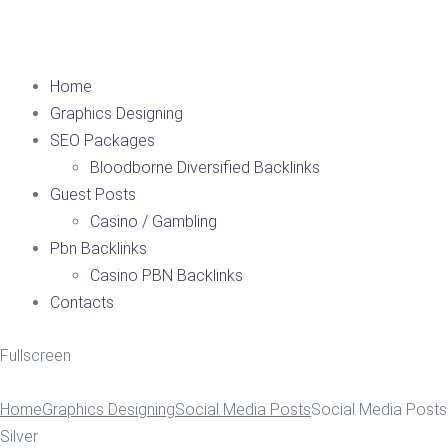
Home
Graphics Designing
SEO Packages
Bloodborne Diversified Backlinks
Guest Posts
Casino / Gambling
Pbn Backlinks
Casino PBN Backlinks
Contacts
Fullscreen
Home
Graphics Designing
Social Media Posts
Social Media Posts
Silver