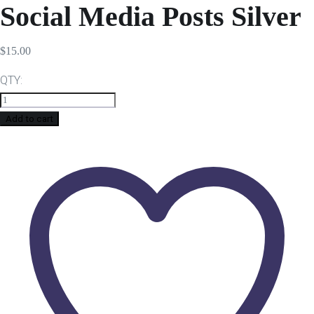
Social Media Posts Silver
$
15.00
QTY:
Add to cart