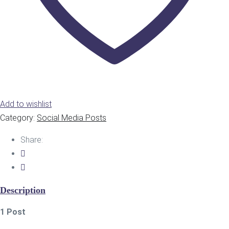
Add to wishlist
Category:
Social Media Posts
Share:
Description
1 Post