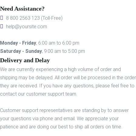
Need Assistance?
8 800 2563 123 (Toll-Free)
help@yoursite.com
Monday - Friday
, 6:00 am to 6:00 pm
Saturday - Sunday
, 9:00 am to 5:00 pm
Delivery and Delay
We are currently experiencing a high volume of order and
shipping may be delayed. All order will be processed in the order
they are received. If you have any questions, please feel free to
contact our customer support team.
Customer support representatives are standing by to answer
your questions via phone and email. We appreciate your
patience and are doing our best to ship all orders on time.