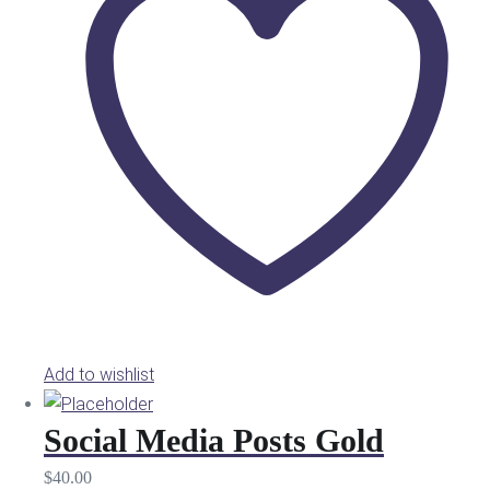
Add to wishlist
Social Media Posts Gold
$
40.00