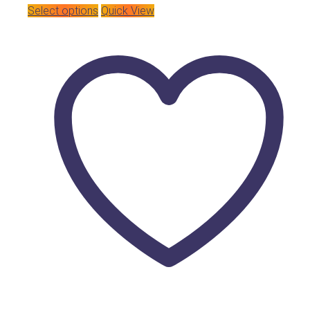
Select options
Quick View