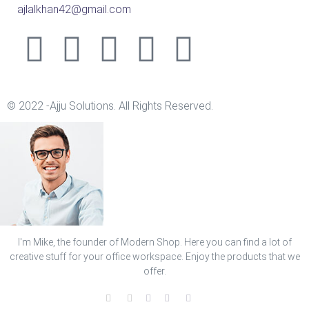
ajlalkhan42@gmail.com
© 2022 -Ajju Solutions. All Rights Reserved.
I'm Mike, the founder of Modern Shop. Here you can find a lot of
creative stuff for your office workspace. Enjoy the products that we
offer.