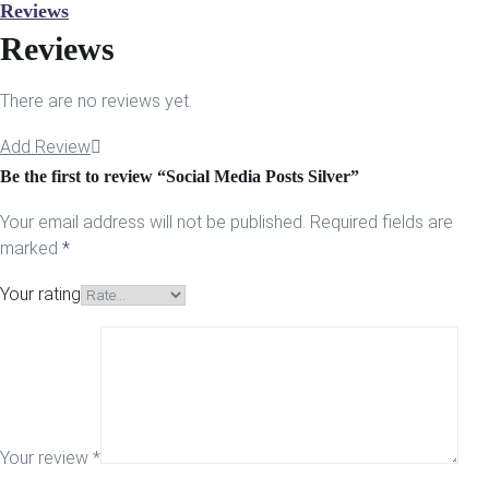
Reviews
Reviews
There are no reviews yet.
Add Review
Be the first to review “Social Media Posts Silver”
Your email address will not be published.
Required fields are
marked
*
Your rating
Your review
*