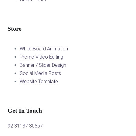
Store
White Board Animation
Promo Video Editing
Banner / Slider Design
Social Media Posts
Website Template
Get In Touch
92 31137 30557