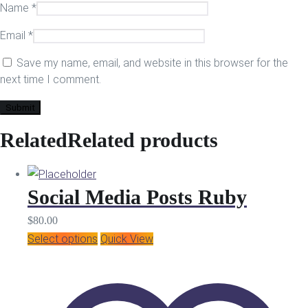
Name
*
Email
*
Save my name, email, and website in this browser for the
next time I comment.
Related
Related products
Social Media Posts Ruby
$
80.00
Select options
Quick View