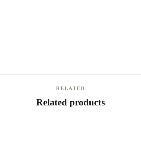
RELATED
Related products