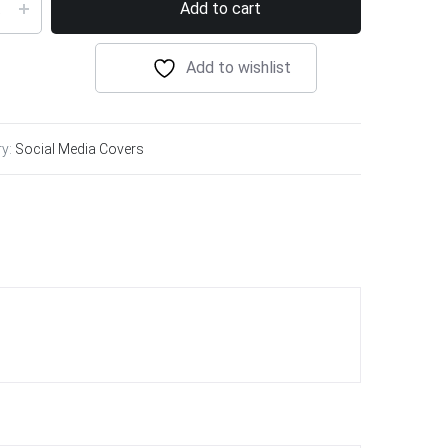
Add to cart
Add to wishlist
ry:
Social Media Covers