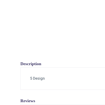
Description
5 Design
Reviews