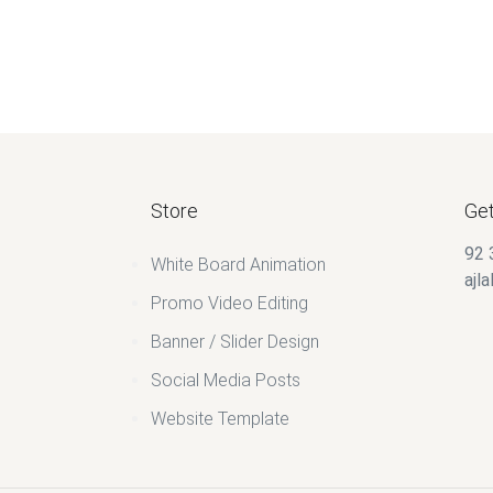
Store
Get
92 
White Board Animation
ajl
Promo Video Editing
Banner / Slider Design
Social Media Posts
Website Template