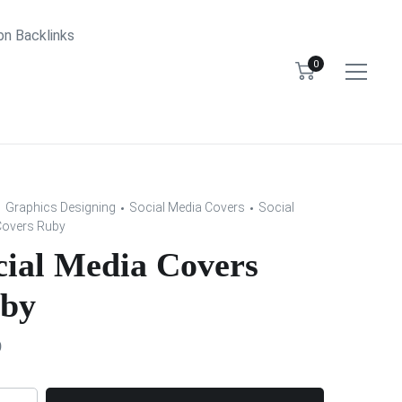
bn Backlinks
0
Graphics Designing
Social Media Covers
Social
Covers Ruby
cial Media Covers
by
0