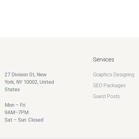
$
40.00
$
25.00
Services
27 Division St, New
Graphics Designing
York, NY 10002, United
SEO Packages
States
Guest Posts
Mon – Fri:
9AM–7PM
Sat – Sun: Closed