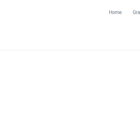
Home
Gra