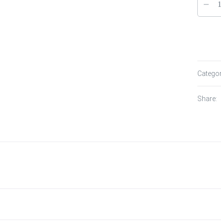
Catego
Share: