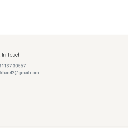
 In Touch
31137 30557
alkhan42@gmail.com