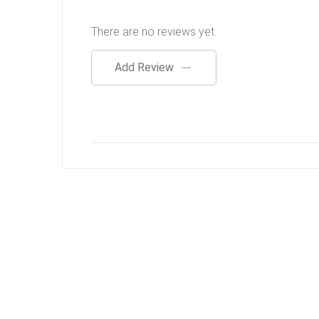
There are no reviews yet.
Add Review