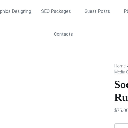
phics Designing
SEO Packages
Guest Posts
P
Contacts
Home
Media 
So
Ru
$
75.0