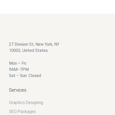
27 Division St, New York, NY
10002, United States
Mon – Fri:
9AM–7PM
Sat – Sun: Closed
Services
Graphics Designing
SEO Packages