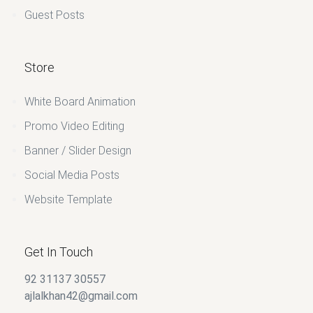
Guest Posts
Store
White Board Animation
Promo Video Editing
Banner / Slider Design
Social Media Posts
Website Template
Get In Touch
92 31137 30557
ajlalkhan42@gmail.com