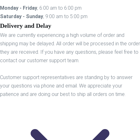
Monday - Friday
, 6:00 am to 6:00 pm
Saturday - Sunday
, 9:00 am to 5:00 pm
Delivery and Delay
We are currently experiencing a high volume of order and
shipping may be delayed. All order will be processed in the order
they are received. If you have any questions, please feel free to
contact our customer support team.
Customer support representatives are standing by to answer
your questions via phone and email. We appreciate your
patience and are doing our best to ship all orders on time.