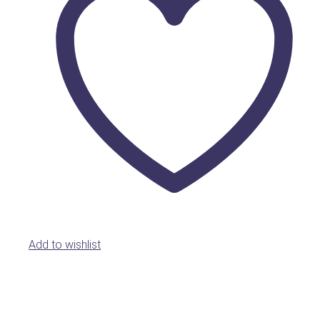
Add to wishlist