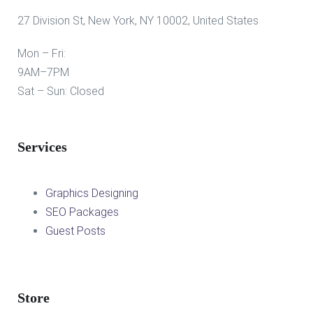
27 Division St, New York, NY 10002, United States
Mon – Fri:
9AM–7PM
Sat – Sun: Closed
Services
Graphics Designing
SEO Packages
Guest Posts
Store