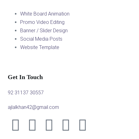
White Board Animation
Promo Video Editing
Banner / Slider Design
Social Media Posts
Website Template
Get In Touch
92 31137 30557
ajlalkhan42@gmail.com