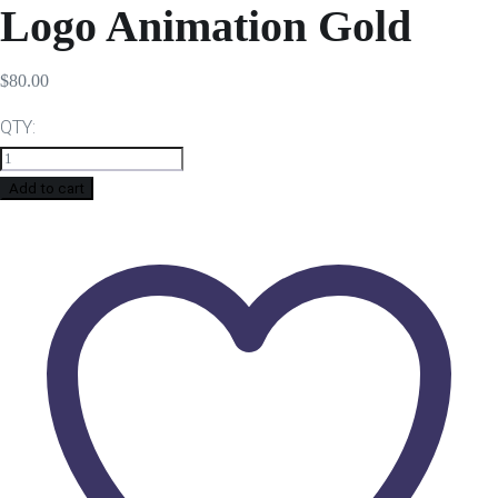
Logo Animation Gold
$
80.00
QTY:
Add to cart