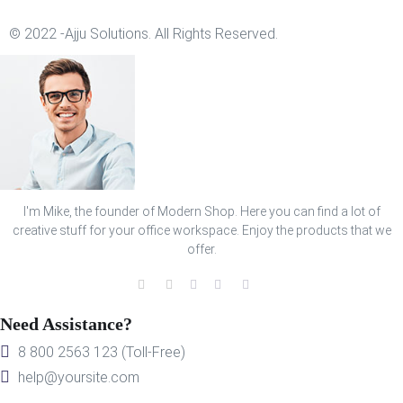
© 2022 -Ajju Solutions. All Rights Reserved.
I'm Mike, the founder of Modern Shop. Here you can find a lot of
creative stuff for your office workspace. Enjoy the products that we
offer.
Need Assistance?
8 800 2563 123 (Toll-Free)
help@yoursite.com