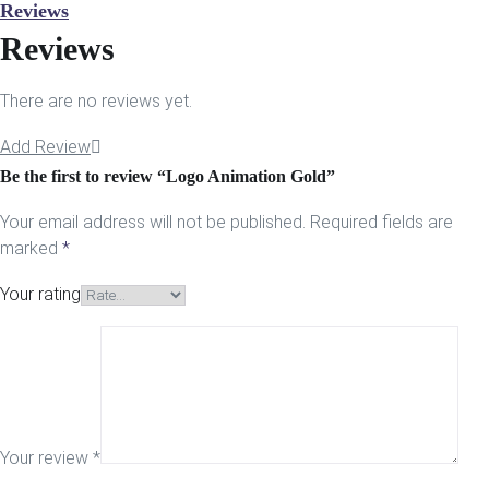
Reviews
Reviews
There are no reviews yet.
Add Review
Be the first to review “Logo Animation Gold”
Your email address will not be published.
Required fields are
marked
*
Your rating
Your review
*