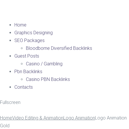
Home
Graphics Designing
SEO Packages
Bloodborne Diversified Backlinks
Guest Posts
Casino / Gambling
Pbn Backlinks
Casino PBN Backlinks
Contacts
Fullscreen
Home
Video Editing & Animation
Logo Animation
Logo Animation
Gold