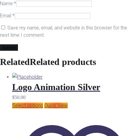
Name
*
Email
*
Save my name, email, and website in this browser for the
next time I comment.
Related
Related products
Logo Animation Silver
$
50.00
Select options
Quick View