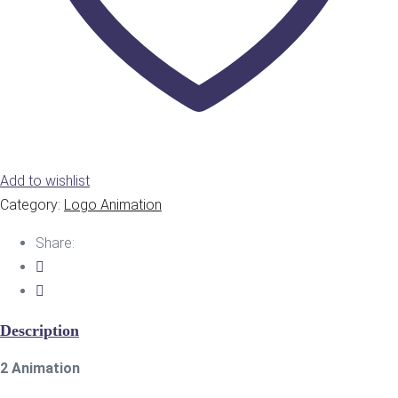
Add to wishlist
Category:
Logo Animation
Share:
Description
2 Animation