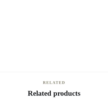
RELATED
Related products