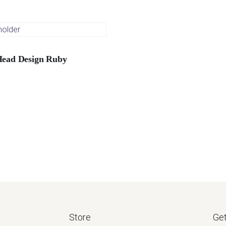
Head Design Ruby
Store
Get