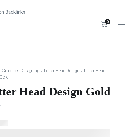
bn Backlinks
0
Graphics Designing
Letter Head Design
Letter Head
Gold
tter Head Design Gold
0