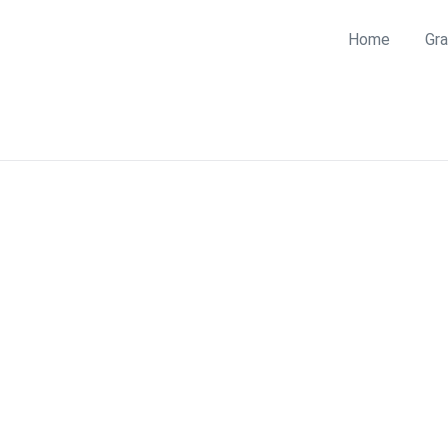
Home
Gra