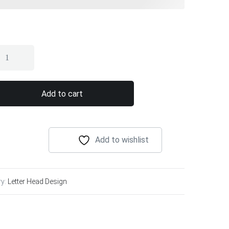
Add to cart
Add to wishlist
ry:
Letter Head Design