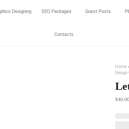
phics Designing
SEO Packages
Guest Posts
P
Contacts
Home
Design 
Le
$
40.0