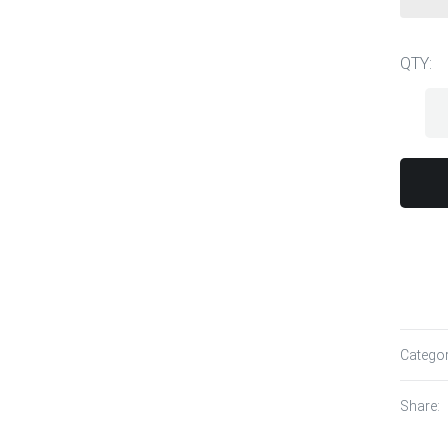
QTY:
Catego
Share: