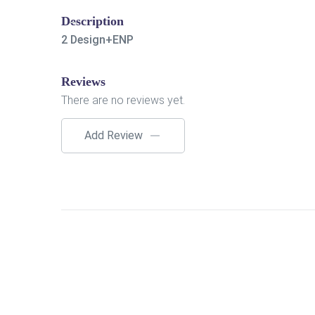
Description
2 Design+ENP
Reviews
There are no reviews yet.
Add Review