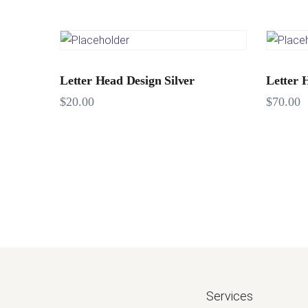
Letter Head Design Silver
Letter 
$
20.00
$
70.00
Services