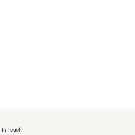
 In Touch