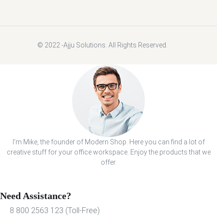
© 2022 -Ajju Solutions. All Rights Reserved.
I'm Mike, the founder of Modern Shop. Here you can find a lot of
creative stuff for your office workspace. Enjoy the products that we
offer.
Need Assistance?
8 800 2563 123 (Toll-Free)