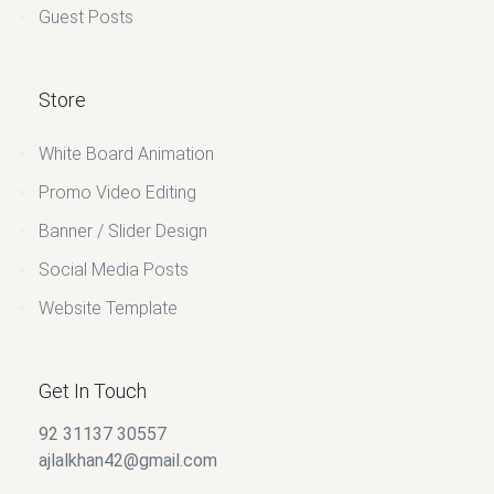
Guest Posts
Store
White Board Animation
Promo Video Editing
Banner / Slider Design
Social Media Posts
Website Template
Get In Touch
92 31137 30557
ajlalkhan42@gmail.com