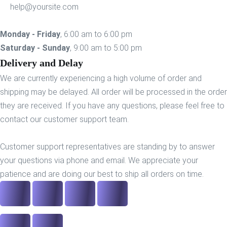
help@yoursite.com
Monday - Friday
, 6:00 am to 6:00 pm
Saturday - Sunday
, 9:00 am to 5:00 pm
Delivery and Delay
We are currently experiencing a high volume of order and
shipping may be delayed. All order will be processed in the order
they are received. If you have any questions, please feel free to
contact our customer support team.
Customer support representatives are standing by to answer
your questions via phone and email. We appreciate your
patience and are doing our best to ship all orders on time.