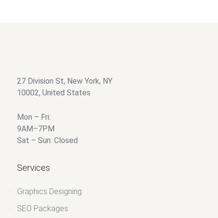
Add to wishlist
27 Division St, New York, NY
10002, United States
Mon – Fri:
9AM–7PM
Sat – Sun: Closed
Services
Graphics Designing
SEO Packages