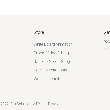
Store
Get
92 
White Board Animation
ajl
Promo Video Editing
Banner / Slider Design
Social Media Posts
Website Template
2022 -Ajju Solutions. All Rights Reserved.