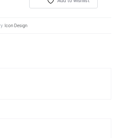
Add to wishlist
ry:
Icon Design