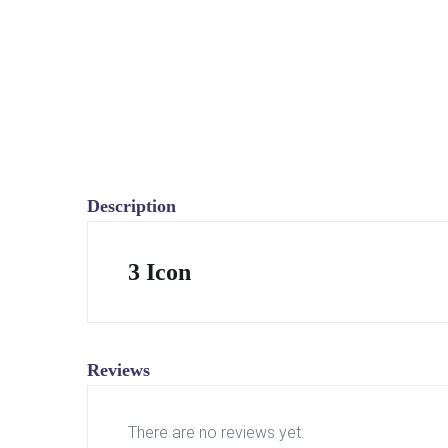
Description
3 Icon
Reviews
There are no reviews yet.