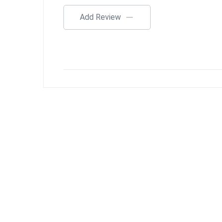
Add Review
$
20.00
$
50.00