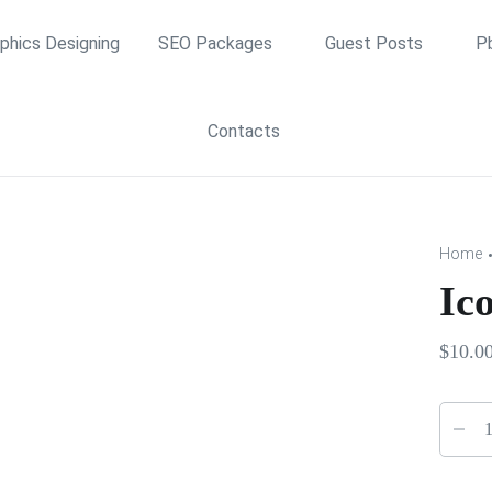
phics Designing
SEO Packages
Guest Posts
P
Contacts
Home
Ic
$
10.0