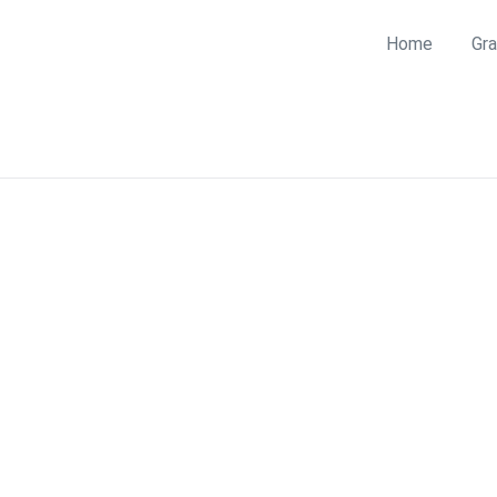
Home
Gra