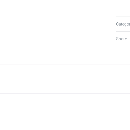
Catego
Share: