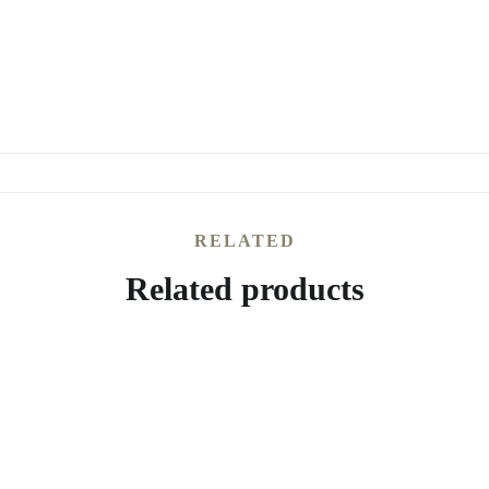
RELATED
Related products