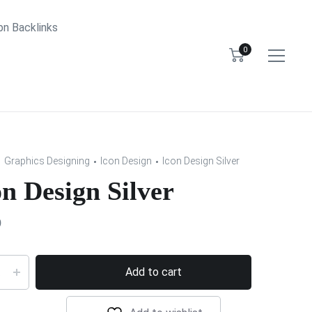
bn Backlinks
0
Graphics Designing
Icon Design
Icon Design Silver
on Design Silver
0
Add to cart