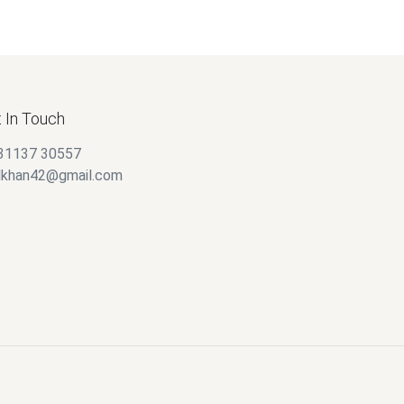
 In Touch
31137 30557
alkhan42@gmail.com