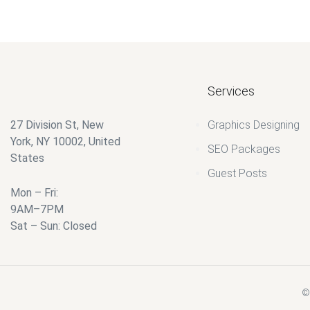
Services
27 Division St, New
Graphics Designing
York, NY 10002, United
SEO Packages
States
Guest Posts
Mon – Fri:
9AM–7PM
Sat – Sun: Closed
© 