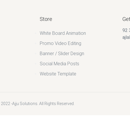
Store
Get
92 
White Board Animation
ajl
Promo Video Editing
Banner / Slider Design
Social Media Posts
Website Template
2022 -Ajju Solutions. All Rights Reserved.