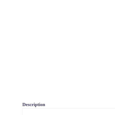
Description