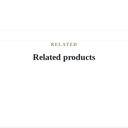
RELATED
Related products