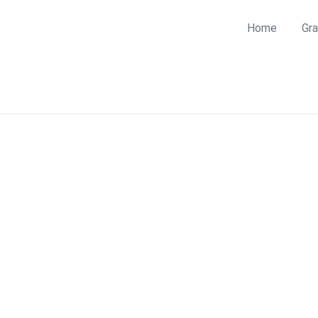
Home
Gra