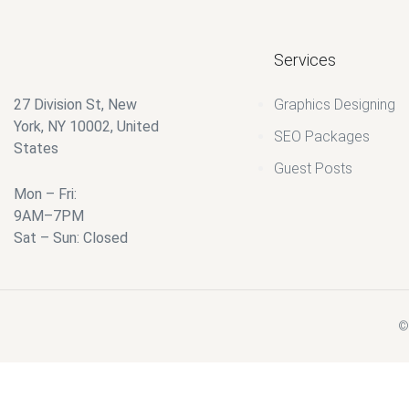
Services
27 Division St, New
Graphics Designing
York, NY 10002, United
SEO Packages
States
Guest Posts
Mon – Fri:
9AM–7PM
Sat – Sun: Closed
© 