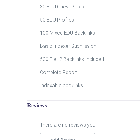
30 EDU Guest Posts
50 EDU Profiles
100 Mixed EDU Backlinks
Basic Indexer Submission
500 Tier-2 Backlinks Included
Complete Report
Indexable backlinks
Reviews
There are no reviews yet.