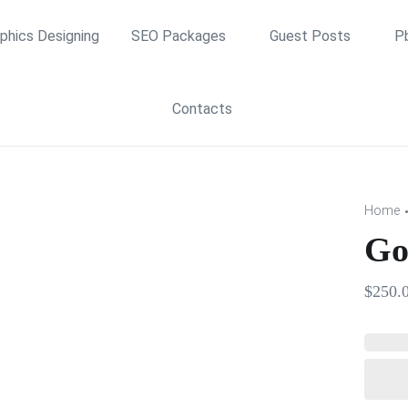
phics Designing
SEO Packages
Guest Posts
P
Contacts
Home
Go
$
250.