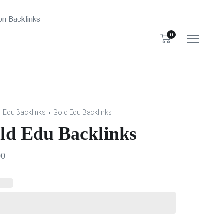
bn Backlinks
0
Edu Backlinks
Gold Edu Backlinks
ld Edu Backlinks
00