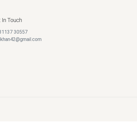
 In Touch
31137 30557
alkhan42@gmail.com