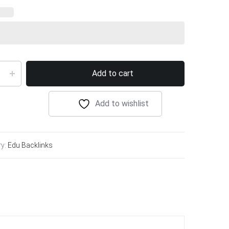
Add to cart
Add to wishlist
ry:
Edu Backlinks