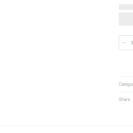
Catego
Share: