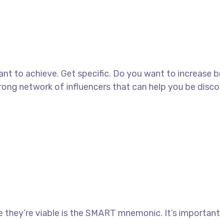
 want to achieve. Get specific. Do you want to increase 
strong network of influencers that can help you be di
 they’re viable is the SMART mnemonic. It’s important 