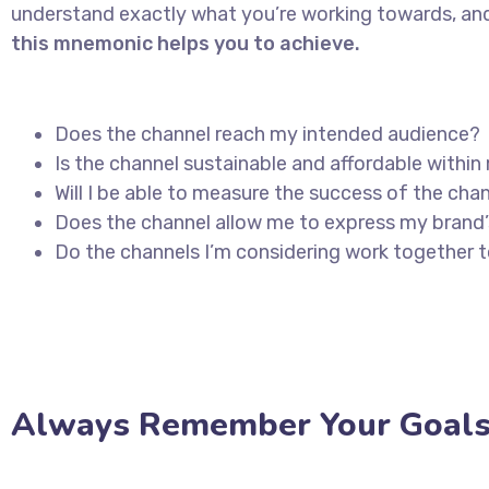
understand exactly what you’re working towards, and
this mnemonic helps you to achieve.
Does the channel reach my intended audience?
Is the channel sustainable and affordable with
Will I be able to measure the success of the cha
Does the channel allow me to express my brand
Do the channels I’m considering work together
Always Remember Your Goals