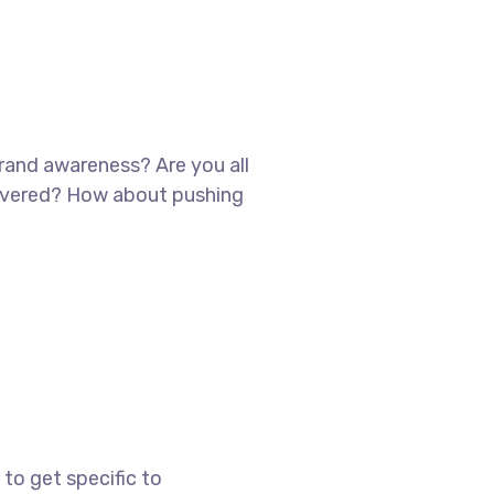
brand awareness? Are you all
scovered? How about pushing
to get specific to