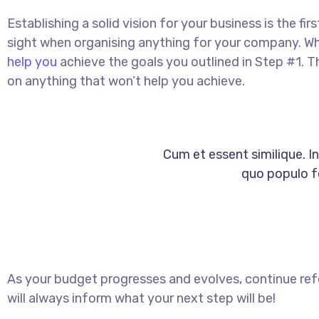
Establishing a solid vision for your business is the fi
sight when organising anything for your company. Wh
help you
achieve the goals you outlined in Step #1. T
on anything that won’t help you achieve.
Cum et essent similique. I
quo populo fo
As your budget progresses and evolves, continue re
will always inform what your next step will be!