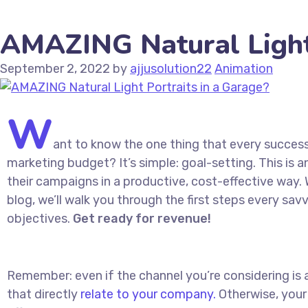
AMAZING Natural Light 
September 2, 2022
by
ajjusolution22
Animation
W
ant to know the one thing that every successf
marketing budget? It’s simple: goal-setting. This is 
their campaigns in a productive, cost-effective way. W
blog, we’ll walk you through the first steps every savv
objectives.
Get ready for revenue!
Remember: even if the channel you’re considering is a
that directly
relate to your company.
Otherwise, your