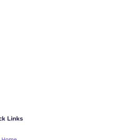
ck Links
Home