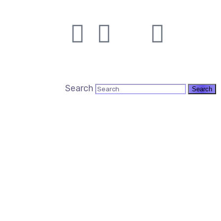
Search