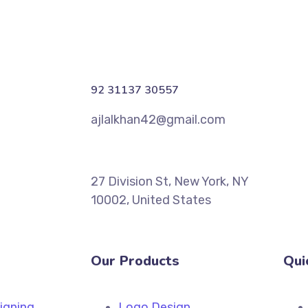
92 31137 30557
ajlalkhan42@gmail.com
27 Division St, New York, NY
10002, United States
Our Products
Qui
igning
Logo Design