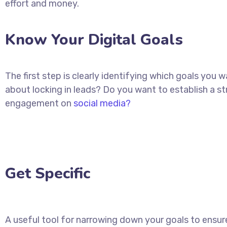
effort and money.
Know Your Digital Goals
The first step is clearly identifying which goals you
about locking in leads? Do you want to establish a 
engagement on
social media?
Get Specific
A useful tool for narrowing down your goals to ensure