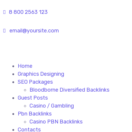
8 800 2563 123
email@yoursite.com
Home
Graphics Designing
SEO Packages
Bloodborne Diversified Backlinks
Guest Posts
Casino / Gambling
Pbn Backlinks
Casino PBN Backlinks
Contacts