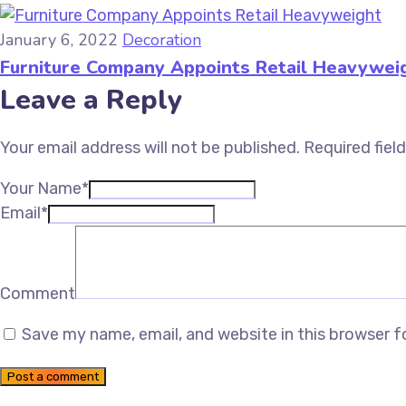
January 6, 2022
Decoration
Furniture Company Appoints Retail Heavywei
Leave a Reply
Your email address will not be published.
Required fiel
Your Name*
Email*
Comment
Save my name, email, and website in this browser f
Post a comment