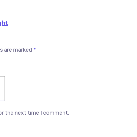
ght
ds are marked
*
or the next time I comment.