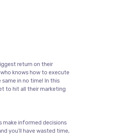
iggest return on their
ter who knows how to execute
 same in no time! In this
t to hit all their marketing
ays make informed decisions
nd you’ll have wasted time,