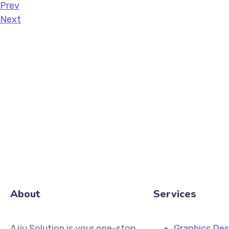
Prev
Next
About
Services
Ajju Solution is your one-stop
Graphics Des