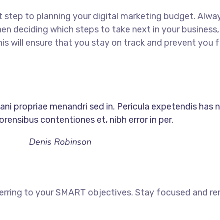
rst step to planning your digital marketing budget. Alway
en deciding which steps to take next in your business
his will ensure that you stay on track and prevent yo
nani propriae menandri sed in. Pericula expetendis has n
rensibus contentiones et, nibh error in per.
Denis Robinson
ferring to your SMART objectives. Stay focused and r