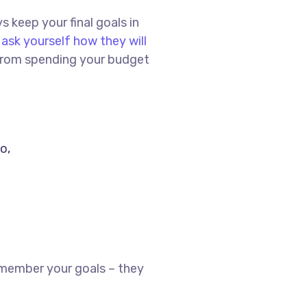
s keep your final goals in
,
ask yourself how they will
u from spending your budget
o,
emember your goals – they