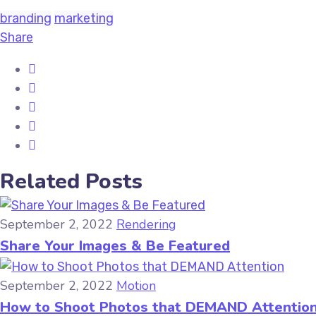
branding
marketing
Share
Related Posts
September 2, 2022
Rendering
Share Your Images & Be Featured
September 2, 2022
Motion
How to Shoot Photos that DEMAND Attentio