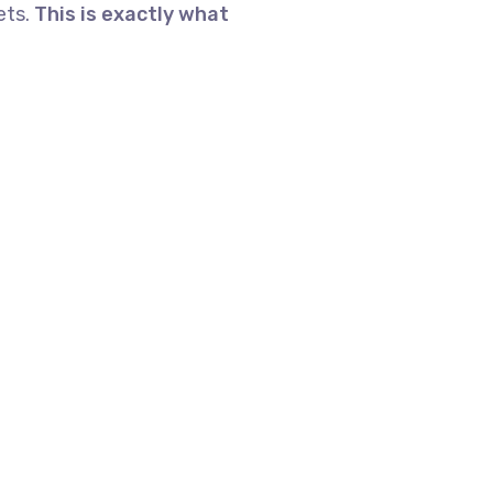
ets.
This is exactly what