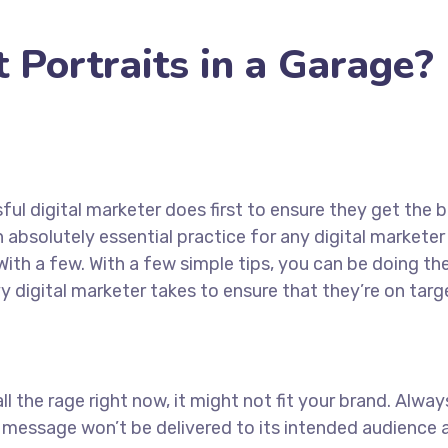
Portraits in a Garage?
ul digital marketer does first to ensure they get the b
an absolutely essential practice for any digital marke
ith a few. With a few simple tips, you can be doing the
y digital marketer takes to ensure that they’re on targe
ll the rage right now, it might not fit your brand. Alw
 message won’t be delivered to its intended audience a