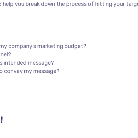
 help you break down the process of hitting your targ
in my company’s marketing budget?
nnel?
’s intended message?
 to convey my message?
!