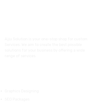
27 Division St, New York, NY
10002, United States
About
Ajju Solution is your one-stop shop for custom
Services. We aim to create the best possible
solutions for your business by offering a wide
range of services.
Services
Graphics Designing
SEO Packages