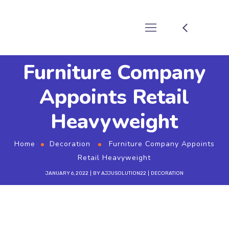
Furniture Company
Appoints Retail
Heavyweight
Home
Decoration
Furniture Company Appoints
Retail Heavyweight
JANUARY 6, 2022
BY
AJJUSOLUTION22
DECORATION