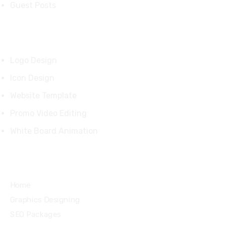
Guest Posts
Our Products
Logo Design
Icon Design
Website Template
Promo Video Editing
White Board Animation
Quick Links
Home
Graphics Designing
SEO Packages