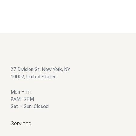
27 Division St, New York, NY
10002, United States
Mon – Fri:
9AM–7PM
Sat – Sun: Closed
Services