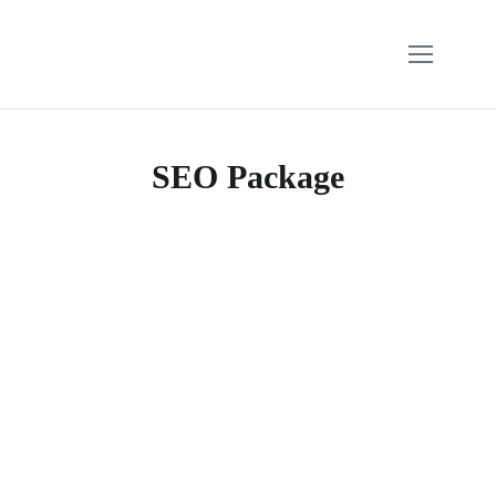
SEO Package
$
160.00
$
249.00