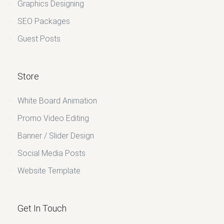
Graphics Designing
SEO Packages
Guest Posts
Store
White Board Animation
Promo Video Editing
Banner / Slider Design
Social Media Posts
Website Template
Get In Touch