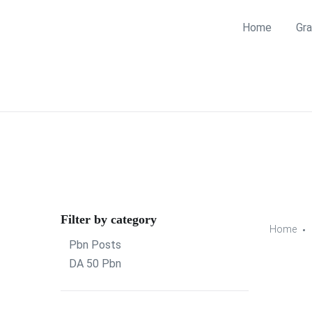
Home
Gra
Filter by category
Home
Pbn Posts
DA 50 Pbn