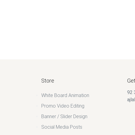
$
60.00
Store
Get
92 
White Board Animation
ajl
Promo Video Editing
Banner / Slider Design
Social Media Posts