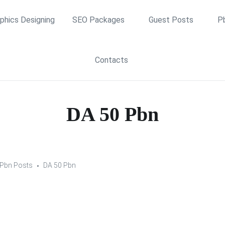
phics Designing
SEO Packages
Guest Posts
P
Contacts
DA 50 Pbn
Pbn Posts
DA 50 Pbn