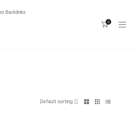
bn Backlinks
0