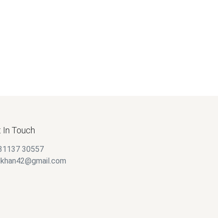
$
20.00
 In Touch
31137 30557
alkhan42@gmail.com