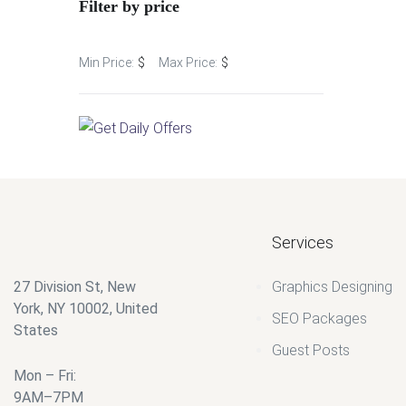
Filter by price
$
35.00
$
$
Services
27 Division St, New
Graphics Designing
York, NY 10002, United
SEO Packages
States
Guest Posts
Mon – Fri:
9AM–7PM