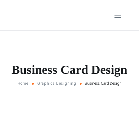
Business Card Design
Home
Graphics Designing
Business Card Design
Filter
Home
Graphics Designing
Business Card Design