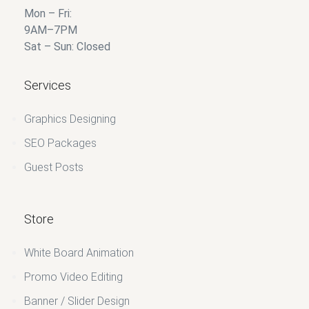
Mon – Fri:
9AM–7PM
Sat – Sun: Closed
Services
Graphics Designing
SEO Packages
Guest Posts
Store
White Board Animation
Promo Video Editing
Banner / Slider Design