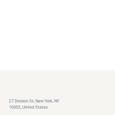
Filter by category
Graphics Designing
Business Card Design
Filter by price
$
$
27 Division St, New York, NY
10002, United States