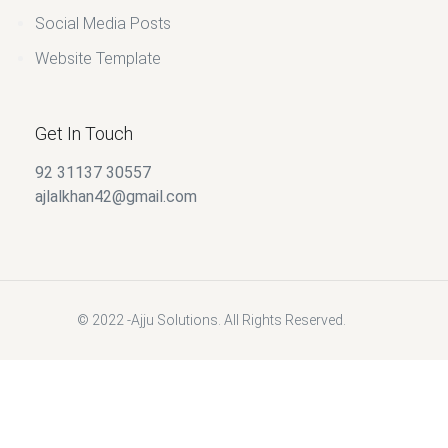
Social Media Posts
Website Template
Get In Touch
92 31137 30557
ajlalkhan42@gmail.com
© 2022 -Ajju Solutions. All Rights Reserved.