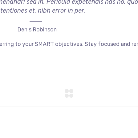
menandri sed in. Pericula expetendis has no, qu
tentiones et, nibh error in per.
Denis Robinson
ferring to your SMART objectives. Stay focused and r