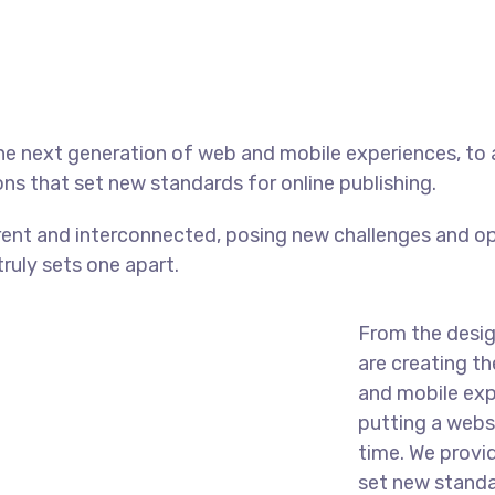
he next generation of web and mobile experiences, to
ons that set new standards for online publishing.
ent and interconnected, posing new challenges and op
truly sets one apart.
From the desig
are creating t
and mobile exp
putting a websi
time. We provi
set new standar