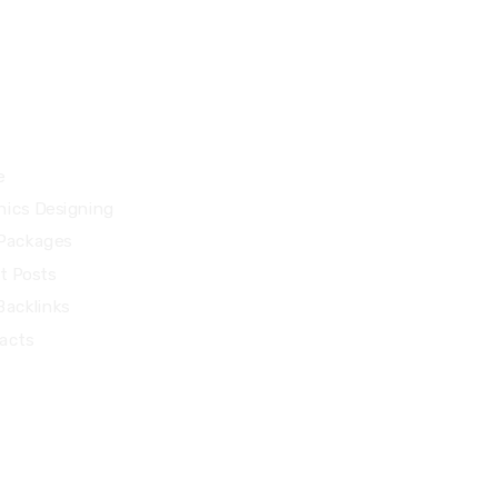
27 Division St, New York, NY
10002, United States
ck Links
e
hics Designing
Packages
t Posts
Backlinks
acts