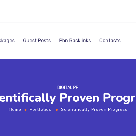
ckages
Guest Posts
Pbn Backlinks
Contacts
DIGITAL PR
entifically Proven Prog
Home
Portfolios
Scientifically Proven Progress