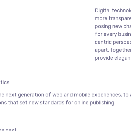
Digital techno
more transpare
posing new cha
for every busine
centric perspec
apart.
together
provide elegant
tics
he next generation of web and mobile experiences, to
ons that set new standards for online publishing.
he next