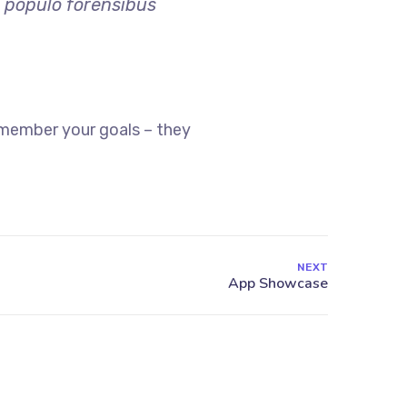
o populo forensibus
emember your goals – they
NEXT