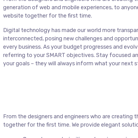
generation of web and mobile experiences, to anyon
website together for the first time.
Digital technology has made our world more transpa
interconnected, posing new challenges and opportuni
every business. As your budget progresses and evolv
referring to your SMART objectives. Stay focused 
your goals – they will always inform what your next st
From the designers and engineers who are creating t
together for the first time. We provide elegant soluti