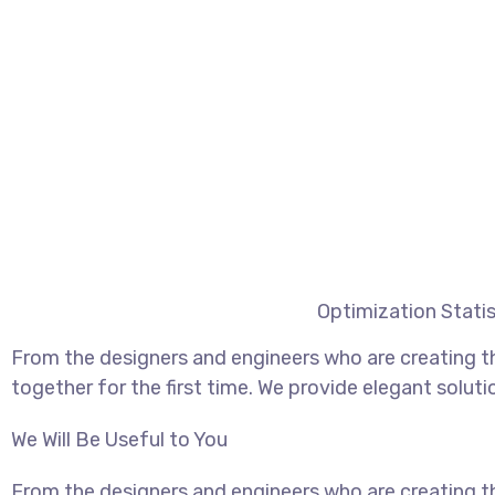
Optimization Statis
From the designers and engineers who are creating t
together for the first time. We provide elegant soluti
We Will Be Useful to You
From the designers and engineers who are creating t