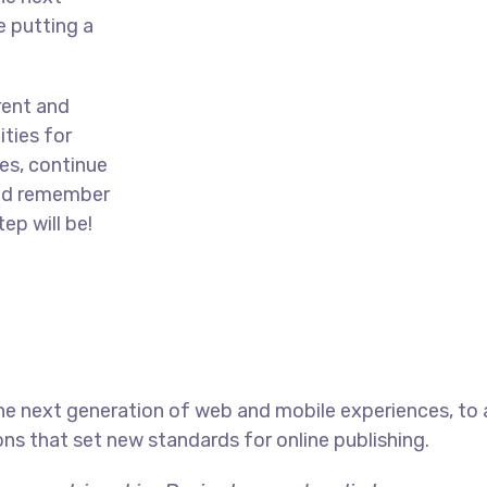
e putting a
rent and
ties for
es, continue
and remember
ep will be!
he next generation of web and mobile experiences, to
ons that set new standards for online publishing.