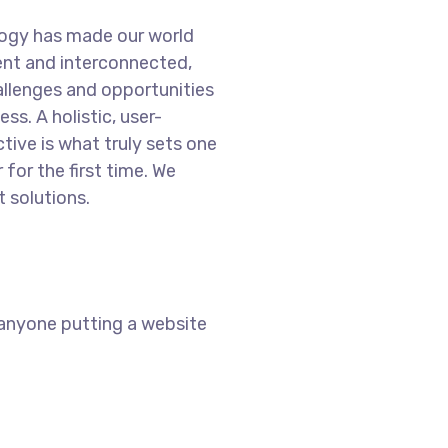
logy has made our world
nt and interconnected,
llenges and opportunities
ss. A holistic, user-
tive is what truly sets one
 for the first time. We
 solutions.
 anyone putting a website