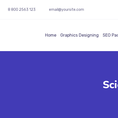
8 800 2563 123
email@yoursite.com
Home
Graphics Designing
SEO Pa
Sci