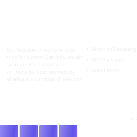
About
Services
Graphics Designing
Ajju Solution is your one-stop
shop for custom Services. We aim
SEO Packages
to create the best possible
Guest Posts
solutions for your business by
offering a wide range of services.
© 2