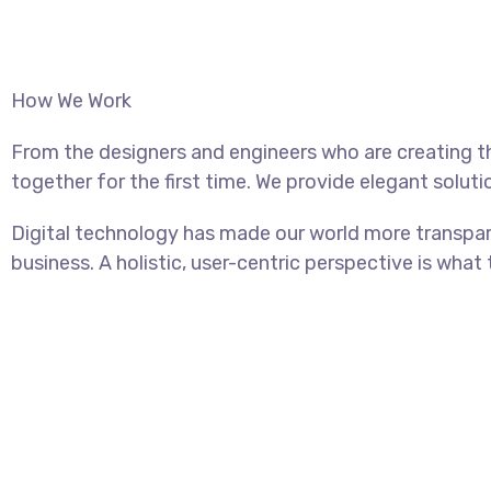
How We Work
From the designers and engineers who are creating t
together for the first time. We provide elegant soluti
Digital technology has made our world more transpar
business. A holistic, user-centric perspective is what 