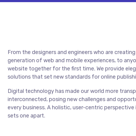
From the designers and engineers who are creating
generation of web and mobile experiences, to anyo
website together for the first time. We provide ele
solutions that set new standards for online publish
Digital technology has made our world more trans
interconnected, posing new challenges and opportu
every business. A holistic, user-centric perspective 
sets one apart.