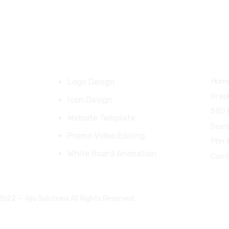
92 31137 30557
ajlalkhan42@gmail.com
Our Products
Qui
Hom
Logo Design
Grap
Icon Design
SEO 
Website Template
Gues
Promo Video Editing
Pbn 
White Board Animation
Cont
022 — Ajju Solutions All Rights Reserved.