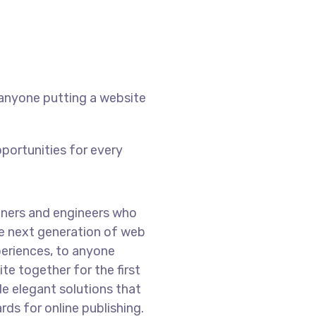
 anyone putting a website
portunities for every
ners and engineers who
he next generation of web
eriences, to anyone
te together for the first
de elegant solutions that
ds for online publishing.