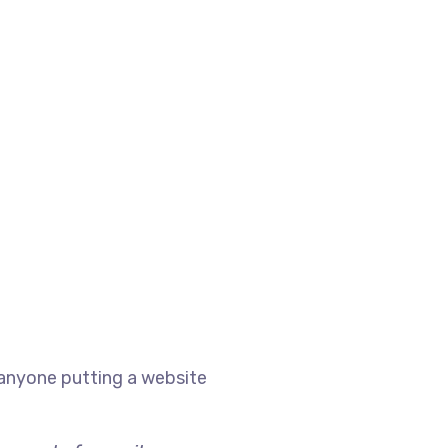
 anyone putting a website