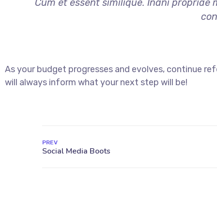
Cum et essent similique. Inani propriae 
con
As your budget progresses and evolves, continue re
will always inform what your next step will be!
PREV