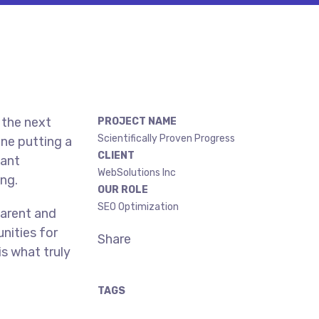
 the next
PROJECT NAME
Scientifically Proven Progress
ne putting a
CLIENT
gant
WebSolutions Inc
ing.
OUR ROLE
SEO Optimization
parent and
nities for
Share
is what truly
TAGS