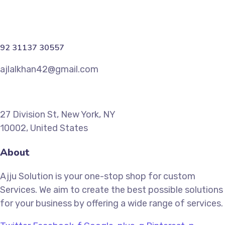
92 31137 30557
ajlalkhan42@gmail.com
27 Division St, New York, NY
10002, United States
About
Ajju Solution is your one-stop shop for custom
Services. We aim to create the best possible solutions
for your business by offering a wide range of services.