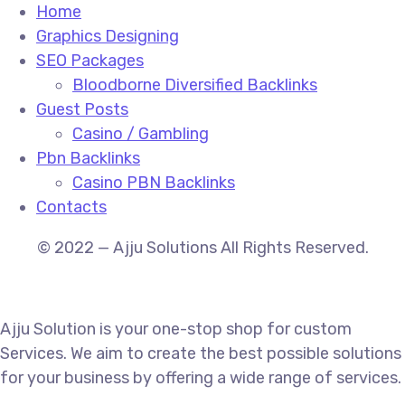
Home
Graphics Designing
SEO Packages
Bloodborne Diversified Backlinks
Guest Posts
Casino / Gambling
Pbn Backlinks
Casino PBN Backlinks
Contacts
© 2022 — Ajju Solutions All Rights Reserved.
Ajju Solution is your one-stop shop for custom
Services. We aim to create the best possible solutions
for your business by offering a wide range of services.