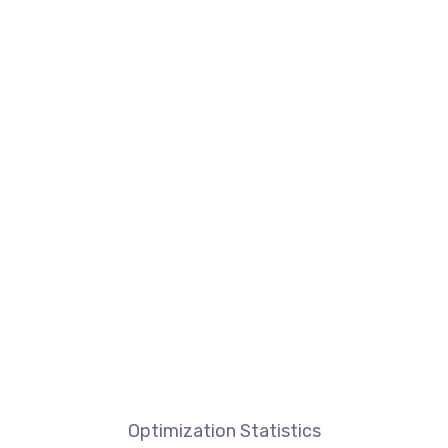
Optimization Statistics