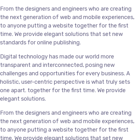
From the designers and engineers who are creating
the next generation of web and mobile experiences,
to anyone putting a website together for the first
time. We provide elegant solutions that set new
standards for online publishing.
Digital technology has made our world more
transparent and interconnected, posing new
challenges and opportunities for every business. A
holistic, user-centric perspective is what truly sets
one apart.
together for the first time. We provide
elegant solutions.
From the designers and engineers who are creating
the next generation of web and mobile experiences,
to anyone putting a website together for the first
time. We provide elegant solutions that set new