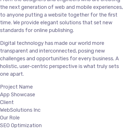
the next generation of web and mobile experiences,
to anyone putting a website together for the first
time. We provide elegant solutions that set new
standards for online publishing.
Digital technology has made our world more
transparent and interconnected, posing new
challenges and opportunities for every business. A
holistic, user-centric perspective is what truly sets
one apart.
Project Name
App Showcase
Client
WebSolutions Inc
Our Role
SEO Optimization