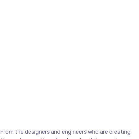
From the designers and engineers who are creating