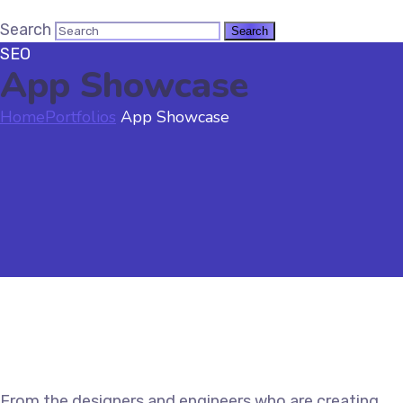
Search
SEO
App Showcase
Home
Portfolios
App Showcase
From the designers and engineers who are creating