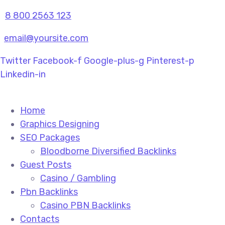
8 800 2563 123
email@yoursite.com
Twitter
Facebook-f
Google-plus-g
Pinterest-p
Linkedin-in
Home
Graphics Designing
SEO Packages
Bloodborne Diversified Backlinks
Guest Posts
Casino / Gambling
Pbn Backlinks
Casino PBN Backlinks
Contacts