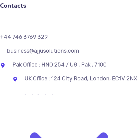
Contacts
+44 746 3769 329
business@ajjusolutions.com
Pak Office : HNO 254 / U8 , Pak , 7100
UK Office : 124 City Road, London, EC1V 2NX