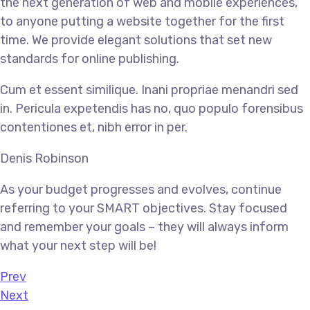
the next generation of web and mobile experiences,
to anyone putting a website together for the first
time. We provide elegant solutions that set new
standards for online publishing.
Cum et essent similique. Inani propriae menandri sed
in. Pericula expetendis has no, quo populo forensibus
contentiones et, nibh error in per.
Denis Robinson
As your budget progresses and evolves, continue
referring to your SMART objectives. Stay focused
and remember your goals – they will always inform
what your next step will be!
Prev
Next