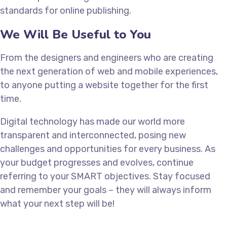
standards for online publishing.
We Will Be Useful to You
From the designers and engineers who are creating
the next generation of web and mobile experiences,
to anyone putting a website together for the first
time.
Digital technology has made our world more
transparent and interconnected, posing new
challenges and opportunities for every business. As
your budget progresses and evolves, continue
referring to your SMART objectives. Stay focused
and remember your goals – they will always inform
what your next step will be!