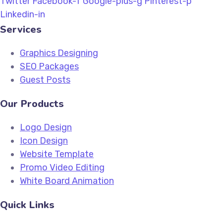
Twitter
Facebook-f
Google-plus-g
Pinterest-p
Linkedin-in
Services
Graphics Designing
SEO Packages
Guest Posts
Our Products
Logo Design
Icon Design
Website Template
Promo Video Editing
White Board Animation
Quick Links