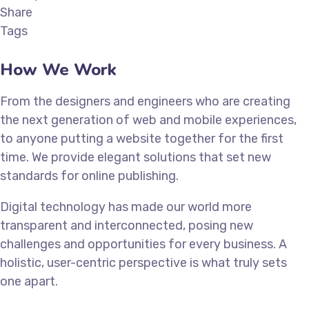
Share
Tags
How We Work
From the designers and engineers who are creating
the next generation of web and mobile experiences,
to anyone putting a website together for the first
time. We provide elegant solutions that set new
standards for online publishing.
Digital technology has made our world more
transparent and interconnected, posing new
challenges and opportunities for every business. A
holistic, user-centric perspective is what truly sets
one apart.