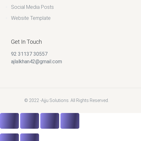
Social Media Posts
Website Template
Get In Touch
92 31137 30557
ajlalkhan42@gmail.com
© 2022 -Ajju Solutions. All Rights Reserved.