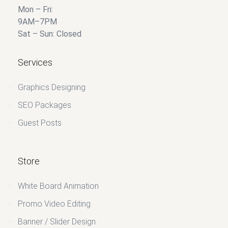
Mon – Fri:
9AM–7PM
Sat – Sun: Closed
Services
Graphics Designing
SEO Packages
Guest Posts
Store
White Board Animation
Promo Video Editing
Banner / Slider Design