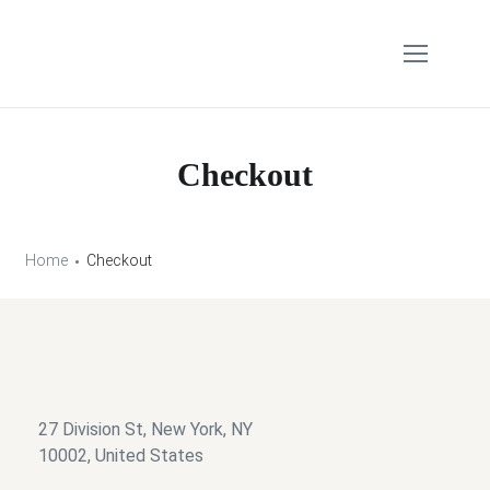
Checkout
Home
Checkout
27 Division St, New York, NY
10002, United States