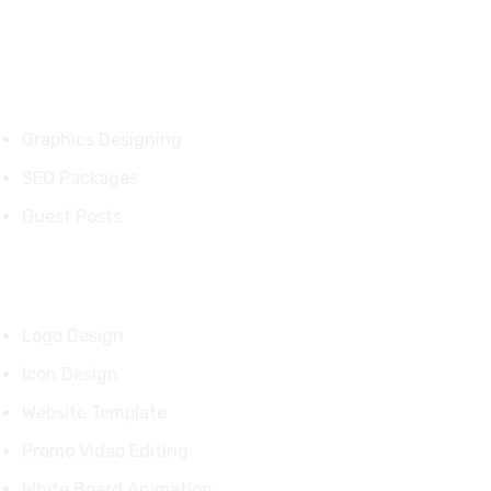
Services
Graphics Designing
SEO Packages
Guest Posts
Our Products
Logo Design
Icon Design
Website Template
Promo Video Editing
White Board Animation