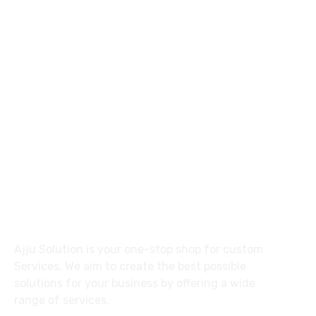
92 31137 30557
ajlalkhan42@gmail.com
27 Division St, New York, NY
10002, United States
About
Ajju Solution is your one-stop shop for custom
Services. We aim to create the best possible
solutions for your business by offering a wide
range of services.