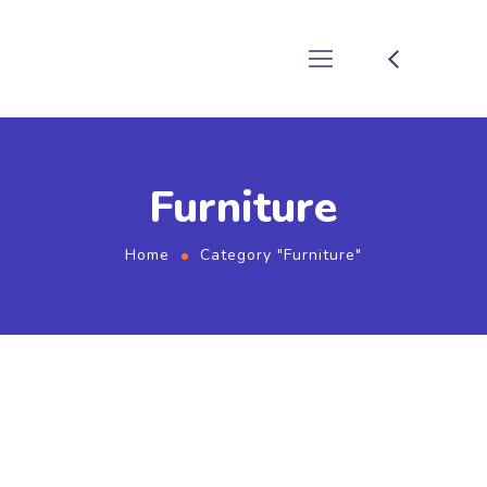
Furniture
Home
Category "Furniture"