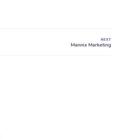
NEXT
27 Division St, New York, NY
10002, United States
ck Links
e