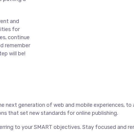
rent and
ties for
es, continue
and remember
ep will be!
he next generation of web and mobile experiences, to
ons that set new standards for online publishing.
ferring to your SMART objectives. Stay focused and r