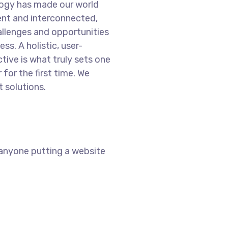
logy has made our world
nt and interconnected,
llenges and opportunities
ss. A holistic, user-
tive is what truly sets one
 for the first time. We
 solutions.
 anyone putting a website