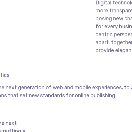
Digital techno
more transpare
posing new cha
for every busine
centric perspec
apart.
together
provide elegant
tics
he next generation of web and mobile experiences, to
ons that set new standards for online publishing.
he next
e putting a