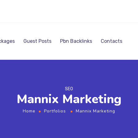
ckages
Guest Posts
Pbn Backlinks
Contacts
SEO
Mannix Marketing
Home
Portfolios
Mannix Marketing