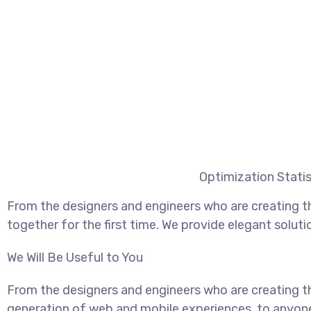
Optimization Statis
From the designers and engineers who are creating t
together for the first time. We provide elegant soluti
We Will Be Useful to You
From the designers and engineers who are creating t
generation of web and mobile experiences, to anyon