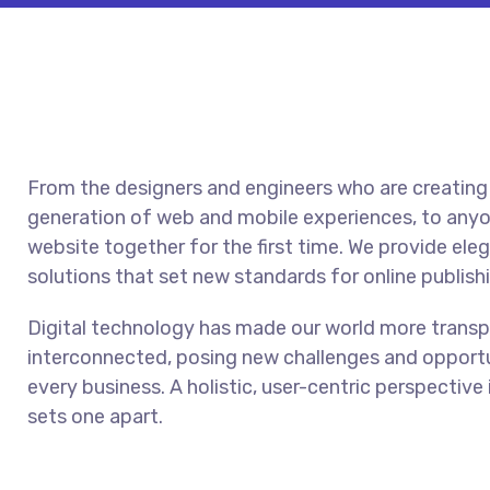
From the designers and engineers who are creating
generation of web and mobile experiences, to anyo
website together for the first time. We provide ele
solutions that set new standards for online publish
Digital technology has made our world more trans
interconnected, posing new challenges and opportu
every business. A holistic, user-centric perspective 
sets one apart.