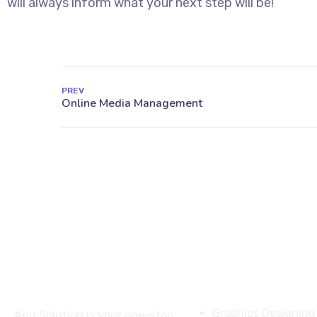
will always inform what your next step will be!
PREV
About
Services
Graphics Designing
Ajju Solution is your one-stop