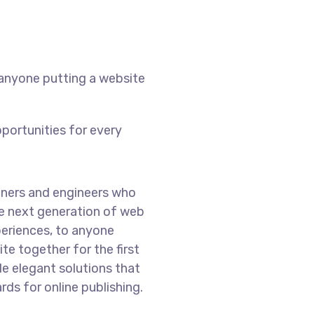
 anyone putting a website
portunities for every
ners and engineers who
he next generation of web
eriences, to anyone
te together for the first
de elegant solutions that
ds for online publishing.