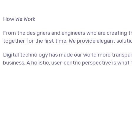
How We Work
From the designers and engineers who are creating t
together for the first time. We provide elegant soluti
Digital technology has made our world more transpar
business. A holistic, user-centric perspective is what 