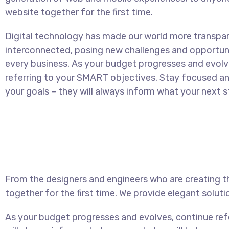
website together for the first time.
Digital technology has made our world more transpa
interconnected, posing new challenges and opportuni
every business. As your budget progresses and evolv
referring to your SMART objectives. Stay focused 
your goals – they will always inform what your next st
From the designers and engineers who are creating t
together for the first time. We provide elegant soluti
As your budget progresses and evolves, continue re