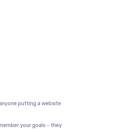
 anyone putting a website
emember your goals – they