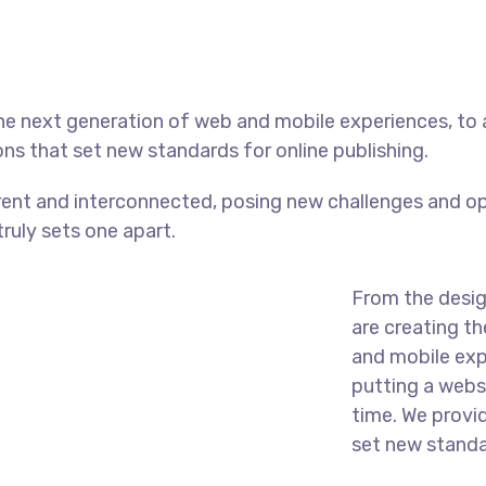
he next generation of web and mobile experiences, to
ons that set new standards for online publishing.
ent and interconnected, posing new challenges and op
truly sets one apart.
From the desig
are creating t
and mobile exp
putting a websi
time. We provi
set new standar