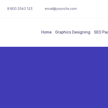
8 800 2563 123
email@yoursite.com
Home
Graphics Designing
SEO Pa