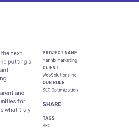
 the next
PROJECT NAME
Mannix Marketing
ne putting a
CLIENT
gant
WebSolutions Inc
ing.
OUR ROLE
SEO Optimization
parent and
nities for
SHARE
is what truly
TAGS
SEO