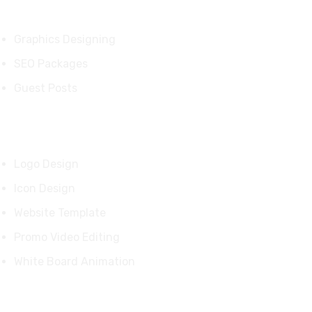
Services
Graphics Designing
SEO Packages
Guest Posts
Our Products
Logo Design
Icon Design
Website Template
Promo Video Editing
White Board Animation
Quick Links