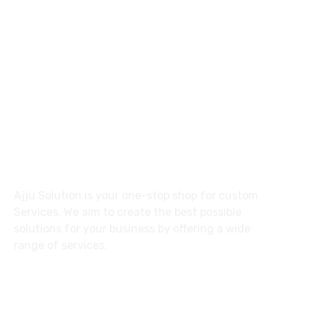
92 31137 30557
ajlalkhan42@gmail.com
27 Division St, New York, NY
10002, United States
About
Ajju Solution is your one-stop shop for custom
Services. We aim to create the best possible
solutions for your business by offering a wide
range of services.