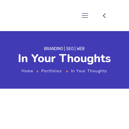
BRANDING
SEO
WEB
In Your Thoughts
Home
Portfolios
In Your Thoughts