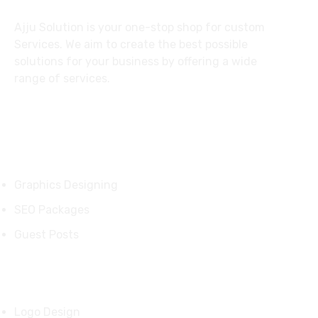
Ajju Solution is your one-stop shop for custom
Services. We aim to create the best possible
solutions for your business by offering a wide
range of services.
Services
Graphics Designing
SEO Packages
Guest Posts
Our Products
Logo Design