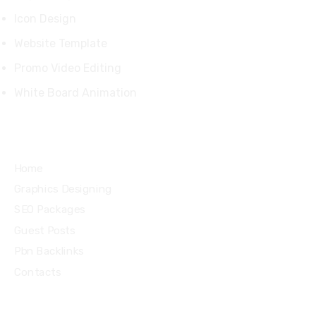
Icon Design
Website Template
Promo Video Editing
White Board Animation
Quick Links
Home
Graphics Designing
SEO Packages
Guest Posts
Pbn Backlinks
Contacts