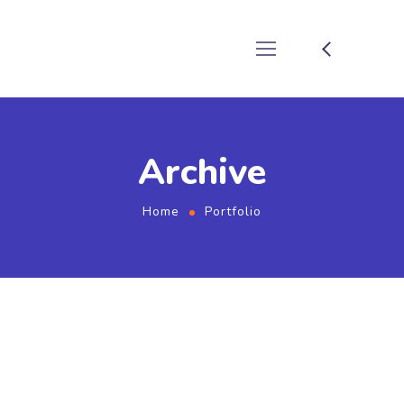
Archive
Home
Portfolio